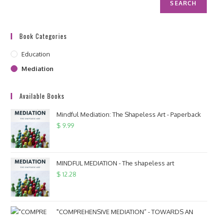
SEARCH
Book Categories
Education
Mediation
Available Books
Mindful Mediation: The Shapeless Art - Paperback
$
9.99
MINDFUL MEDIATION - The shapeless art
$
12.28
"COMPREHENSIVE MEDIATION” - TOWARDS AN