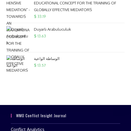
EDUCATIONAL CONCEPT FOR THE TRAINING OF
GLOBALLY EFFECTIVE MEDIATORS
$
33.19
Duyarlı Arabuluculuk
$
13.63
الوساطة الواعية
$
13.57
WMO Conflict Insight Journal
Conflict Analytics