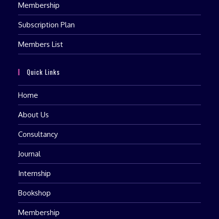
Membership
Subscription Plan
Members List
Quick Links
Home
About Us
Consultancy
Journal
Internship
Bookshop
Membership