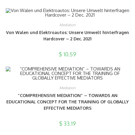
Mediation
Von Walen und Elektroautos: Unsere Umwelt hinterfragen
Hardcover – 2 Dec. 2021
$
10.59
Mediation
“COMPREHENSIVE MEDIATION” – TOWARDS AN
EDUCATIONAL CONCEPT FOR THE TRAINING OF GLOBALLY
EFFECTIVE MEDIATORS
$
33.19