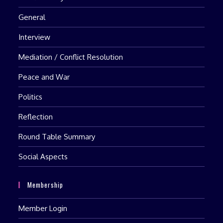
General
Interview
Mediation / Conflict Resolution
Peace and War
Politics
Reflection
Round Table Summary
Social Aspects
Membership
Member Login