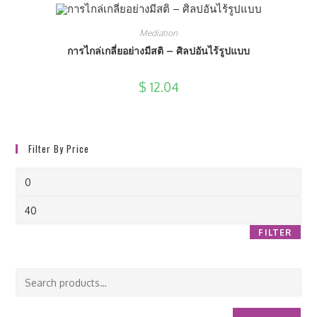
Mediation
การไกล่เกลี่ยอย่างมีสติ – ศิลปอันไร้รูปแบบ
$
12.04
Filter By Price
Min
price
Max
price
FILTER