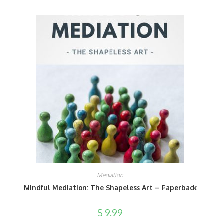
Mediation
Mindful Mediation: The Shapeless Art – Paperback
$
9.99