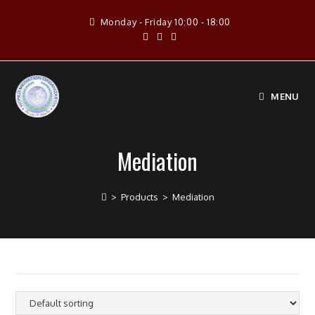
Skip
Monday - Friday 10:00 - 18:00
to
content
MENU
Mediation
>
Products
>
Mediation