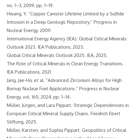
no. 1–3, 2009, pp. 1–19.
Hwang, Y. “Copper Canister Lifetime Limited by a Sulfide
Intrusion in a Deep Geologic Repository.” Progress in
Nuclear Energy, 2009.
International Energy Agency (IEA). Global Critical Minerals
Outlook 2023. IEA Publications, 2023.
Global Critical Minerals Outlook 2025. IEA, 2025.
The Role of Critical Minerals in Clean Energy Transitions.
IEA Publications, 2021.
Jang, Jae-Ho, et al. “Advanced Zirconium Alloys for High
Burnup Nuclear Fuel Applications.” Progress in Nuclear
Energy, vol. 165, 2024, pp. 1–14.
Müller, Jürgen, and Lara Pippart. Strategic Dependencies in
European Critical Mineral Supply Chains. Friedrich Ebert
Stiftung, 2025.
Müller, Karsten, and Sophia Pippart. Geopolitics of Critical