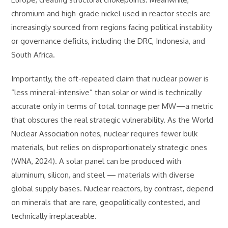
chromium and high-grade nickel used in reactor steels are
increasingly sourced from regions facing political instability
or governance deficits, including the DRC, Indonesia, and
South Africa.
Importantly, the oft-repeated claim that nuclear power is
“less mineral-intensive” than solar or wind is technically
accurate only in terms of total tonnage per MW—a metric
that obscures the real strategic vulnerability. As the World
Nuclear Association notes, nuclear requires fewer bulk
materials, but relies on disproportionately strategic ones
(WNA, 2024). A solar panel can be produced with
aluminum, silicon, and steel — materials with diverse
global supply bases. Nuclear reactors, by contrast, depend
on minerals that are rare, geopolitically contested, and
technically irreplaceable.