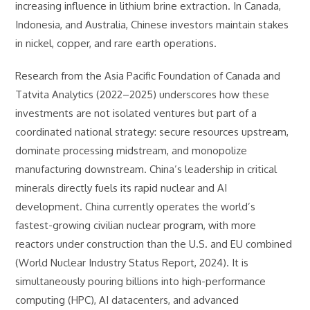
increasing influence in lithium brine extraction. In Canada,
Indonesia, and Australia, Chinese investors maintain stakes
in nickel, copper, and rare earth operations.
Research from the Asia Pacific Foundation of Canada and
Tatvita Analytics (2022–2025) underscores how these
investments are not isolated ventures but part of a
coordinated national strategy: secure resources upstream,
dominate processing midstream, and monopolize
manufacturing downstream. China’s leadership in critical
minerals directly fuels its rapid nuclear and AI
development. China currently operates the world’s
fastest-growing civilian nuclear program, with more
reactors under construction than the U.S. and EU combined
(World Nuclear Industry Status Report, 2024). It is
simultaneously pouring billions into high-performance
computing (HPC), AI datacenters, and advanced