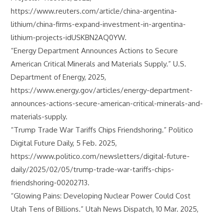
https://www.reuters.com/article/china-argentina-
lithium/china-firms-expand-investment-in-argentina-
lithium-projects-idUSKBN2AQ0YW.
“Energy Department Announces Actions to Secure
American Critical Minerals and Materials Supply.” U.S.
Department of Energy, 2025,
https://www.energy.gov/articles/energy-department-
announces-actions-secure-american-critical-minerals-and-
materials-supply.
“Trump Trade War Tariffs Chips Friendshoring.” Politico
Digital Future Daily, 5 Feb. 2025,
https://www.politico.com/newsletters/digital-future-
daily/2025/02/05/trump-trade-war-tariffs-chips-
friendshoring-00202713.
“Glowing Pains: Developing Nuclear Power Could Cost
Utah Tens of Billions.” Utah News Dispatch, 10 Mar. 2025,