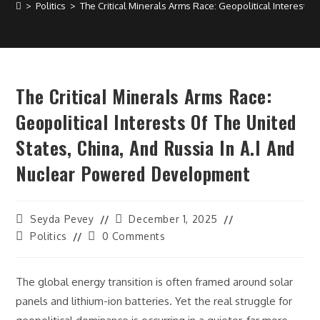
>
Politics
>
The Critical Minerals Arms Race: Geopolitical Interests
The Critical Minerals Arms Race:
Geopolitical Interests Of The United
States, China, And Russia In A.I And
Nuclear Powered Development
Post
Post
Seyda Pevey
December 1, 2025
author:
last
Post
Post
Politics
0 Comments
modified:
category:
comments:
The global energy transition is often framed around solar
panels and lithium-ion batteries. Yet the real struggle for