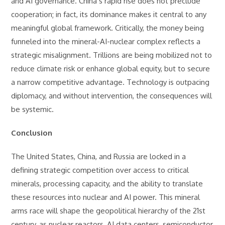
and AI governance. China’s rapid rise does not preclude
cooperation; in fact, its dominance makes it central to any
meaningful global framework. Critically, the money being
funneled into the mineral-AI-nuclear complex reflects a
strategic misalignment. Trillions are being mobilized not to
reduce climate risk or enhance global equity, but to secure
a narrow competitive advantage. Technology is outpacing
diplomacy, and without intervention, the consequences will
be systemic.
Conclusion
The United States, China, and Russia are locked in a
defining strategic competition over access to critical
minerals, processing capacity, and the ability to translate
these resources into nuclear and AI power. This mineral
arms race will shape the geopolitical hierarchy of the 21st
century, as nuclear reactors, AI data centers, semiconductor