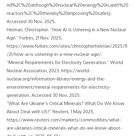
nd%2C%20although%20nuclear%20energy%20is,with%20
reactors%2C%20thereby%20improving%20safety.
Accessed 30 Nov. 2025.
Helman, Christopher. “How AI Is Ushering in a New Nuclear
Age.” Forbes, 21 Nov. 2025,
https://www.forbes.com/sites/christopherhelman/2025/11
/21/how-ai-is-ushering-in-a-new-nuclear-age/.
“Mineral Requirements for Electricity Generation.” World
Nuclear Association, 2023, https://world-
nuclear.org/information-library/energy-and-the-
environment/mineral-requirements-for-electricity-
generation. Accessed 30 Nov. 2025.
“What Are Ukraine’s Critical Minerals? What Do We Know
About Deal with US?” Reuters, 1 May 2025,
https://www.reuters.com/markets/commodities/what-
are-ukraines-critical-minerals-what-do-we-know-about-