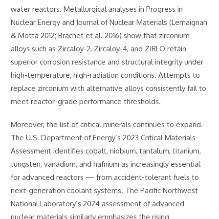
water reactors. Metallurgical analyses in Progress in
Nuclear Energy and Journal of Nuclear Materials (Lemaignan
& Motta 2012; Brachet et al. 2016) show that zirconium
alloys such as Zircaloy-2, Zircaloy-4, and ZIRLO retain
superior corrosion resistance and structural integrity under
high-temperature, high-radiation conditions. Attempts to
replace zirconium with alternative alloys consistently fail to
meet reactor-grade performance thresholds.
Moreover, the list of critical minerals continues to expand.
The U.S. Department of Energy’s 2023 Critical Materials
Assessment identifies cobalt, niobium, tantalum, titanium,
tungsten, vanadium, and hafnium as increasingly essential
for advanced reactors — from accident-tolerant fuels to
next-generation coolant systems. The Pacific Northwest
National Laboratory’s 2024 assessment of advanced
nuclear materials similarly emphasizes the rising