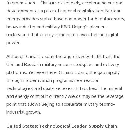
fragmentation—China invested early, accelerating nuclear
development as a pillar of national revitalization. Nuclear
energy provides stable baseload power for AI datacenters,
heavy industry, and military R&D. Beijing’s planners
understand that energy is the hard power behind digital
power.
Although China is expanding aggressively, it still trails the
U.S. and Russia in military nuclear stockpiles and delivery
platforms. Yet even here, China is closing the gap rapidly
through modernization programs, new reactor
technologies, and dual-use research facilities. The mineral
and energy control it currently wields may be the leverage
point that allows Beijing to accelerate military techno-
industrial growth.
United States: Technological Leader, Supply Chain