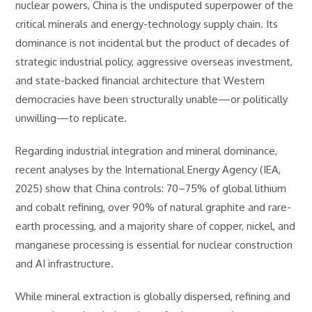
nuclear powers, China is the undisputed superpower of the
critical minerals and energy-technology supply chain. Its
dominance is not incidental but the product of decades of
strategic industrial policy, aggressive overseas investment,
and state-backed financial architecture that Western
democracies have been structurally unable—or politically
unwilling—to replicate.
Regarding industrial integration and mineral dominance,
recent analyses by the International Energy Agency (IEA,
2025) show that China controls: 70–75% of global lithium
and cobalt refining, over 90% of natural graphite and rare-
earth processing, and a majority share of copper, nickel, and
manganese processing is essential for nuclear construction
and AI infrastructure.
While mineral extraction is globally dispersed, refining and