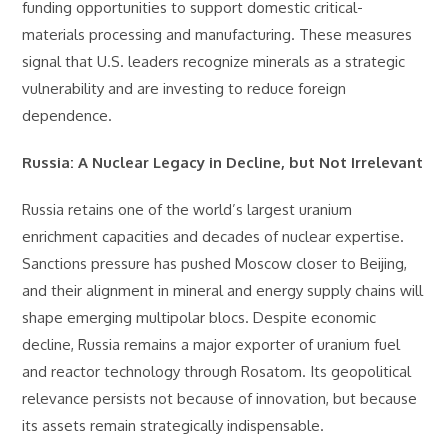
funding opportunities to support domestic critical-
materials processing and manufacturing. These measures
signal that U.S. leaders recognize minerals as a strategic
vulnerability and are investing to reduce foreign
dependence.
Russia: A Nuclear Legacy in Decline, but Not Irrelevant
Russia retains one of the world’s largest uranium
enrichment capacities and decades of nuclear expertise.
Sanctions pressure has pushed Moscow closer to Beijing,
and their alignment in mineral and energy supply chains will
shape emerging multipolar blocs. Despite economic
decline, Russia remains a major exporter of uranium fuel
and reactor technology through Rosatom. Its geopolitical
relevance persists not because of innovation, but because
its assets remain strategically indispensable.