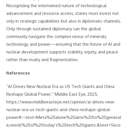
Recognizing the intertwined nature of technological
advancement and resource access, states must invest not
only in strategic capabilities but also in diplomatic channels.
Only through sustained diplomacy can the global
community navigate the complex nexus of minerals,
technology, and power—ensuring that the future of AI and
nuclear development supports stability, equity, and peace
rather than rivalry and fragmentation.
References
“AI Drives New Nuclear Era as US Tech Giants and China
Reshape Global Power.” Middle East Eye, 2025,
https://www.middleeasteye.net/opinion/ai-drives-new-
nuclear-era-us-tech-giants-and-china-reshape-global-
power#:~:text=Meta%20alone%20aims%20to%20generat
e,needs%20of%20today’s%20tech%20giants.&text=Seco