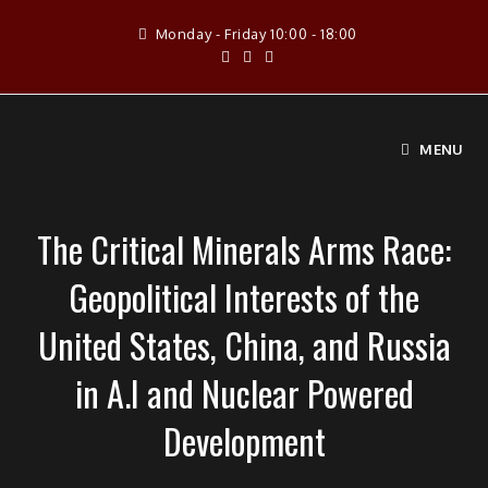
Skip
Monday - Friday 10:00 - 18:00
to
content
MENU
The Critical Minerals Arms Race:
Geopolitical Interests of the
United States, China, and Russia
in A.I and Nuclear Powered
Development