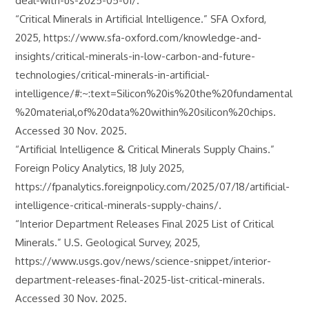
deal-with-us-2025-05-01/.
“Critical Minerals in Artificial Intelligence.” SFA Oxford,
2025, https://www.sfa-oxford.com/knowledge-and-
insights/critical-minerals-in-low-carbon-and-future-
technologies/critical-minerals-in-artificial-
intelligence/#:~:text=Silicon%20is%20the%20fundamental
%20material,of%20data%20within%20silicon%20chips.
Accessed 30 Nov. 2025.
“Artificial Intelligence & Critical Minerals Supply Chains.”
Foreign Policy Analytics, 18 July 2025,
https://fpanalytics.foreignpolicy.com/2025/07/18/artificial-
intelligence-critical-minerals-supply-chains/.
“Interior Department Releases Final 2025 List of Critical
Minerals.” U.S. Geological Survey, 2025,
https://www.usgs.gov/news/science-snippet/interior-
department-releases-final-2025-list-critical-minerals.
Accessed 30 Nov. 2025.