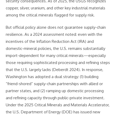
security consequences. As of 2025, the USGS recognizes
copper, silver, uranium, and other key industrial materials
among the critical minerals flagged for supply risk.
But official policy alone does not guarantee supply-chain
resilience. As a 2024 assessment noted: even with the
incentives of the Inflation Reduction Act (IRA) and
domestic-mineral policies, the U.S. remains substantially
import-dependent for many critical minerals—especially
those requiring sophisticated processing and refining steps
that the U.S. largely lacks (Deberdt 2024). In response,
Washington has adopted a dual strategy: (1) building
“friend-shored” supply-chain partnerships with allied or
partner states, and (2) ramping up domestic processing
and refining capacity through public-private investment.
Under the 2025 Critical Minerals and Materials Accelerator,
the U.S. Department of Energy (DOE) has issued new