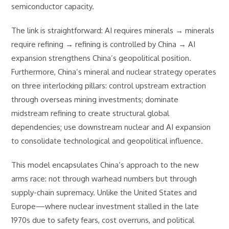
semiconductor capacity.
The link is straightforward: AI requires minerals → minerals
require refining → refining is controlled by China → AI
expansion strengthens China’s geopolitical position.
Furthermore, China’s mineral and nuclear strategy operates
on three interlocking pillars: control upstream extraction
through overseas mining investments; dominate
midstream refining to create structural global
dependencies; use downstream nuclear and AI expansion
to consolidate technological and geopolitical influence.
This model encapsulates China’s approach to the new
arms race: not through warhead numbers but through
supply-chain supremacy. Unlike the United States and
Europe—where nuclear investment stalled in the late
1970s due to safety fears, cost overruns, and political