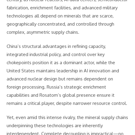
fabrication, enrichment facilities, and advanced military
technologies all depend on minerals that are scarce,
geographically concentrated, and controlled through
complex, asymmetric supply chains.
China’s structural advantages in refining capacity,
integrated industrial policy, and control over key
chokepoints position it as a dominant actor, while the
United States maintains leadership in AI innovation and
advanced nuclear design but remains dependent on
foreign processing. Russia’s strategic enrichment
capabilities and Rosatom’s global presence ensure it
remains a critical player, despite narrower resource control.
Yet, even amid this intense rivalry, the mineral supply chains
underpinning these technologies are inherently
interdependent. Complete decoupling is impractical—no