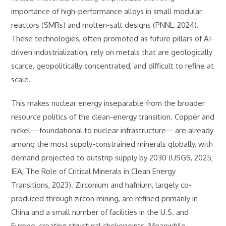
importance of high-performance alloys in small modular
reactors (SMRs) and molten-salt designs (PNNL, 2024).
These technologies, often promoted as future pillars of AI-
driven industrialization, rely on metals that are geologically
scarce, geopolitically concentrated, and difficult to refine at
scale.
This makes nuclear energy inseparable from the broader
resource politics of the clean-energy transition. Copper and
nickel—foundational to nuclear infrastructure—are already
among the most supply-constrained minerals globally, with
demand projected to outstrip supply by 2030 (USGS, 2025;
IEA, The Role of Critical Minerals in Clean Energy
Transitions, 2023). Zirconium and hafnium, largely co-
produced through zircon mining, are refined primarily in
China and a small number of facilities in the U.S. and
Europe, creating structural chokepoints. Meanwhile,