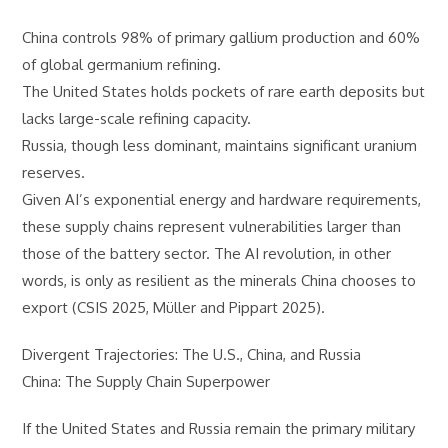
China controls 98% of primary gallium production and 60%
of global germanium refining.
The United States holds pockets of rare earth deposits but
lacks large-scale refining capacity.
Russia, though less dominant, maintains significant uranium
reserves.
Given AI’s exponential energy and hardware requirements,
these supply chains represent vulnerabilities larger than
those of the battery sector. The AI revolution, in other
words, is only as resilient as the minerals China chooses to
export (CSIS 2025, Müller and Pippart 2025).
Divergent Trajectories: The U.S., China, and Russia
China: The Supply Chain Superpower
If the United States and Russia remain the primary military