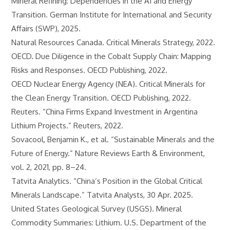
Mineral Refining: Dependencies in the AI and Energy
Transition. German Institute for International and Security
Affairs (SWP), 2025.
Natural Resources Canada. Critical Minerals Strategy, 2022.
OECD. Due Diligence in the Cobalt Supply Chain: Mapping
Risks and Responses. OECD Publishing, 2022.
OECD Nuclear Energy Agency (NEA). Critical Minerals for
the Clean Energy Transition. OECD Publishing, 2022.
Reuters. “China Firms Expand Investment in Argentina
Lithium Projects.” Reuters, 2022.
Sovacool, Benjamin K., et al. “Sustainable Minerals and the
Future of Energy.” Nature Reviews Earth & Environment,
vol. 2, 2021, pp. 8–24.
Tatvita Analytics. “China’s Position in the Global Critical
Minerals Landscape.” Tatvita Analysts, 30 Apr. 2025.
United States Geological Survey (USGS). Mineral
Commodity Summaries: Lithium. U.S. Department of the