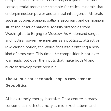
geopolitical dominance is occurring in a quieter, far more
consequential arena: the scramble for critical minerals that
underpin nuclear power and artificial intelligence. Minerals
such as copper, uranium, gallium, zirconium, and germanium
sit at the heart of national security strategies from
Washington to Beijing to Moscow. As AI demand surges
and nuclear power re-emerges as a politically attractive
low-carbon option, the world finds itself entering a new
kind of arms race. This time, the competition is not over
warheads, but over the inputs that make both AI and
nuclear development possible.
The AI–Nuclear Feedback Loop: A New Front in
Geopolitics
AI is extremely energy-intensive. Data centers already
consume as much electricity as mid-sized nations, and