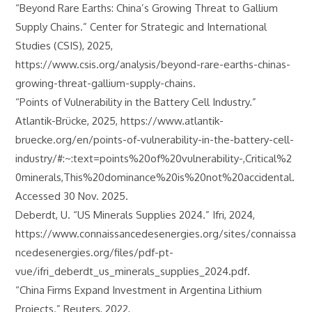
“Beyond Rare Earths: China’s Growing Threat to Gallium
Supply Chains.” Center for Strategic and International
Studies (CSIS), 2025,
https://www.csis.org/analysis/beyond-rare-earths-chinas-
growing-threat-gallium-supply-chains.
“Points of Vulnerability in the Battery Cell Industry.”
Atlantik-Brücke, 2025, https://www.atlantik-
bruecke.org/en/points-of-vulnerability-in-the-battery-cell-
industry/#:~:text=points%20of%20vulnerability-,Critical%2
0minerals,This%20dominance%20is%20not%20accidental.
Accessed 30 Nov. 2025.
Deberdt, U. “US Minerals Supplies 2024.” Ifri, 2024,
https://www.connaissancedesenergies.org/sites/connaissa
ncedesenergies.org/files/pdf-pt-
vue/ifri_deberdt_us_minerals_supplies_2024.pdf.
“China Firms Expand Investment in Argentina Lithium
Projects.” Reuters, 2022,