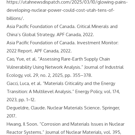
https://utahnewsdispatch.com/2025/03/10/glowing-pains-
developing-nuclear-power-could-cost-utah-tens-of-
billions/.
Asia Pacific Foundation of Canada. Critical Minerals and
China’s Global Strategy. APF Canada, 2022.
Asia Pacific Foundation of Canada. Investment Monitor:
2022 Report. APF Canada, 2022.
Cao, Yue, et al. “Assessing Rare-Earth Supply Chain
Vulnerability Using Network Analysis.” Journal of Industrial
Ecology, vol. 29, no. 2, 2025, pp. 355–378.
Ciacci, Luca, et al. “Materials Criticality and the Energy
Transition: A Multilevel Analysis.” Energy Policy, vol. 174,
2023, pp. 1–12.
Degueldre, Claude. Nuclear Materials Science. Springer,
2017.
Hwang, Il Soon. “Corrosion and Materials Issues in Nuclear
Reactor Systems.” Journal of Nuclear Materials, vol. 395,