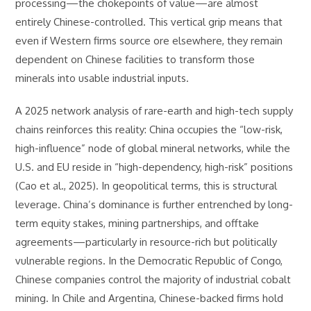
processing—the chokepoints of value—are almost
entirely Chinese-controlled. This vertical grip means that
even if Western firms source ore elsewhere, they remain
dependent on Chinese facilities to transform those
minerals into usable industrial inputs.
A 2025 network analysis of rare-earth and high-tech supply
chains reinforces this reality: China occupies the “low-risk,
high-influence” node of global mineral networks, while the
U.S. and EU reside in “high-dependency, high-risk” positions
(Cao et al., 2025). In geopolitical terms, this is structural
leverage. China’s dominance is further entrenched by long-
term equity stakes, mining partnerships, and offtake
agreements—particularly in resource-rich but politically
vulnerable regions. In the Democratic Republic of Congo,
Chinese companies control the majority of industrial cobalt
mining. In Chile and Argentina, Chinese-backed firms hold