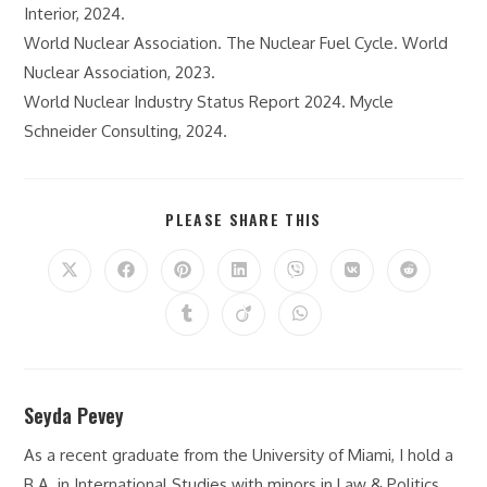
Interior, 2024.
World Nuclear Association. The Nuclear Fuel Cycle. World
Nuclear Association, 2023.
World Nuclear Industry Status Report 2024. Mycle
Schneider Consulting, 2024.
SHARE
PLEASE SHARE THIS
THIS
CONTENT
Opens
Opens
Opens
Opens
Opens
Opens
Opens
in
in
in
in
in
in
in
a
a
a
a
a
a
a
Opens
Opens
Opens
new
new
new
new
new
new
new
in
in
in
window
window
window
window
window
window
window
a
a
a
new
new
new
window
window
window
Seyda Pevey
As a recent graduate from the University of Miami, I hold a
B.A. in International Studies with minors in Law & Politics