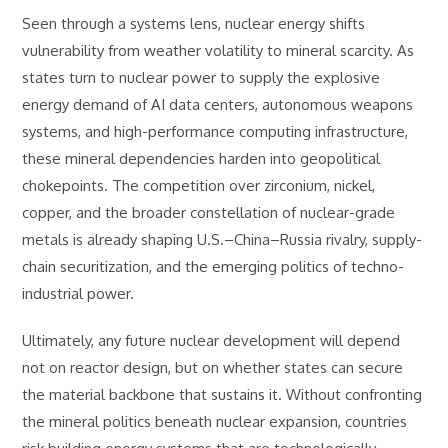
Seen through a systems lens, nuclear energy shifts
vulnerability from weather volatility to mineral scarcity. As
states turn to nuclear power to supply the explosive
energy demand of AI data centers, autonomous weapons
systems, and high-performance computing infrastructure,
these mineral dependencies harden into geopolitical
chokepoints. The competition over zirconium, nickel,
copper, and the broader constellation of nuclear-grade
metals is already shaping U.S.–China–Russia rivalry, supply-
chain securitization, and the emerging politics of techno-
industrial power.
Ultimately, any future nuclear development will depend
not on reactor design, but on whether states can secure
the material backbone that sustains it. Without confronting
the mineral politics beneath nuclear expansion, countries