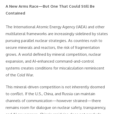
A New Arms Race—But One That Could Still Be
Contained
The International Atomic Energy Agency (IAEA) and other
multilateral frameworks are increasingly sidelined by states
pursuing parallel nuclear strategies. As countries rush to
secure minerals and reactors, the risk of fragmentation
grows. A world defined by mineral competition, nuclear
expansion, and AI-enhanced command-and-control
systems creates conditions for miscalculation reminiscent
of the Cold War.
This mineral-driven competition is not inherently doomed
to conflict. If the U.S., China, and Russia can maintain
channels of communication—however strained—there
remains room for dialogue on nuclear safety, transparency,