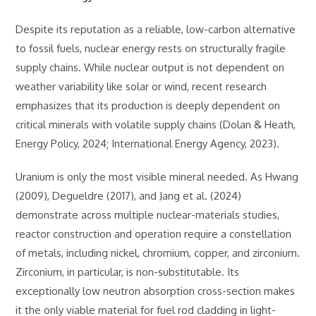
Despite its reputation as a reliable, low-carbon alternative
to fossil fuels, nuclear energy rests on structurally fragile
supply chains. While nuclear output is not dependent on
weather variability like solar or wind, recent research
emphasizes that its production is deeply dependent on
critical minerals with volatile supply chains (Dolan & Heath,
Energy Policy, 2024; International Energy Agency, 2023).
Uranium is only the most visible mineral needed. As Hwang
(2009), Degueldre (2017), and Jang et al. (2024)
demonstrate across multiple nuclear-materials studies,
reactor construction and operation require a constellation
of metals, including nickel, chromium, copper, and zirconium.
Zirconium, in particular, is non-substitutable. Its
exceptionally low neutron absorption cross-section makes
it the only viable material for fuel rod cladding in light-