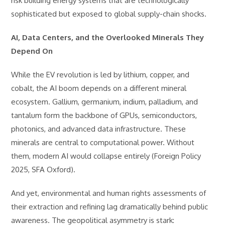
risk building energy systems that are technologically
sophisticated but exposed to global supply-chain shocks.
AI, Data Centers, and the Overlooked Minerals They
Depend On
While the EV revolution is led by lithium, copper, and
cobalt, the AI boom depends on a different mineral
ecosystem. Gallium, germanium, indium, palladium, and
tantalum form the backbone of GPUs, semiconductors,
photonics, and advanced data infrastructure. These
minerals are central to computational power. Without
them, modern AI would collapse entirely (Foreign Policy
2025, SFA Oxford).
And yet, environmental and human rights assessments of
their extraction and refining lag dramatically behind public
awareness. The geopolitical asymmetry is stark: