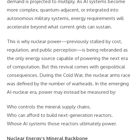
demand is projected to multiply. As AI systems become
more complex, quantum-adjacent, or integrated into
autonomous military systems, energy requirements will
accelerate beyond what current grids can sustain.
This is why nuclear power—previously stalled by cost,
regulation, and public perception—is being rebranded as
the only energy source capable of powering the next era
of computation. But this revival comes with geopolitical
consequences. During the Cold War, the nuclear arms race
was defined by the number of warheads. In the emerging
AI-nuclear era, power may instead be measured by:
Who controls the mineral supply chains.
Who can afford to build next-generation reactors.
Whose AI systems those reactors ultimately power.
Nuclear Energy’s Mineral Backbone