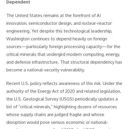
Dependent
The United States remains at the forefront of AI
innovation, semiconductor design, and nuclear-reactor
engineering. Yet despite this technological leadership,
Washington continues to depend heavily on foreign
sources—particularly foreign processing capacity—for the
critical minerals that undergird modern computing, energy,
and defense infrastructure. That structural dependency has
become a national-security vulnerability.
Recent U.S. policy reflects awareness of this risk. Under the
authority of the Energy Act of 2020 and related legislation,
the U.S. Geological Survey (USGS) periodically updates a
list of “critical minerals,” highlighting dozens of resources
whose supply chains are judged fragile and whose
disruption would pose serious economic or national-