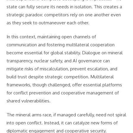
state can fully secure its needs in isolation. This creates a
strategic paradox: competitors rely on one another even
as they seek to outmaneuver each other.
In this context, maintaining open channels of
communication and fostering multilateral cooperation
become essential for global stability. Dialogue on mineral
transparency, nuclear safety, and AI governance can
mitigate risks of miscalculation, prevent escalation, and
build trust despite strategic competition. Multilateral
frameworks, though challenged, offer essential platforms
for conflict prevention and cooperative management of
shared vulnerabilities.
The mineral arms race, if managed carefully, need not spiral
into open conflict. Instead, it can catalyze new forms of
diplomatic engagement and cooperative security.