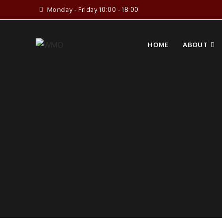
Skip
Monday - Friday 10:00 - 18:00
to
content
HOME
ABOUT