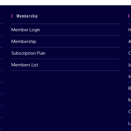
Membership
Member Login
Membership
A
Subscription Plan
C
Members List
J
I
B
M
C
L