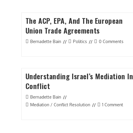
The ACP, EPA, And The European
Union Trade Agreements
Post
Post
Post
Bernadette Bain
Politics
0 Comments
author:
category:
comments:
Understanding Israel’s Mediation I
Conflict
Post
Bernadette Bain
author:
Post
Post
Mediation / Conflict Resolution
1 Comment
category:
comments: