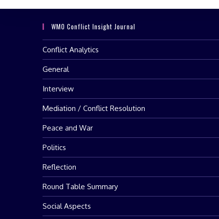
WMO Conflict Insight Journal
Conflict Analytics
General
Interview
Mediation / Conflict Resolution
Peace and War
Politics
Reflection
Round Table Summary
Social Aspects