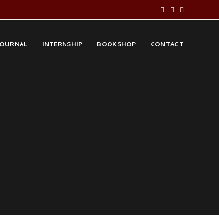
JOURNAL
INTERNSHIP
BOOKSHOP
CONTACT