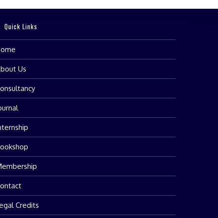
Quick Links
Home
bout Us
onsultancy
ournal
nternship
ookshop
embership
ontact
egal Credits