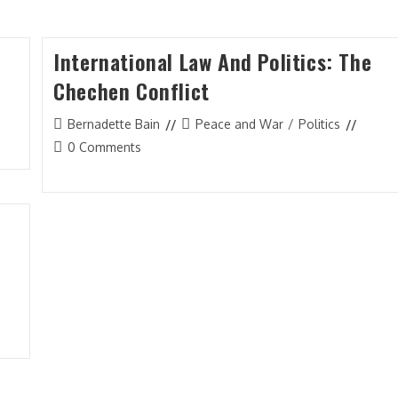
International Law And Politics: The
Chechen Conflict
Post
Post
Bernadette Bain
Peace and War
/
Politics
author:
category:
Post
0 Comments
comments:
n