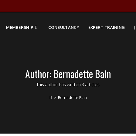
MEMBERSHIP
CONSULTANCY
EXPERT TRAINING
Author:
Bernadette Bain
This author has written 3 articles
>
Bernadette Bain