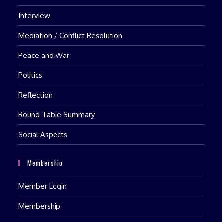
Interview
Mediation / Conflict Resolution
Peace and War
Politics
Reflection
Round Table Summary
Social Aspects
Membership
Member Login
Membership