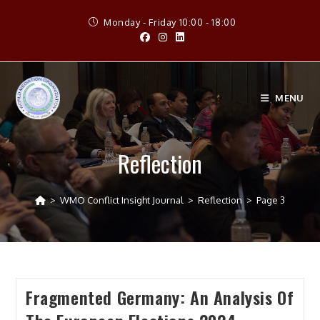
Skip
Monday - Friday 10:00 - 18:00
to
content
MENU
Reflection
>
WMO Conflict Insight Journal
>
Reflection
>
Page 3
Fragmented Germany: An Analysis Of