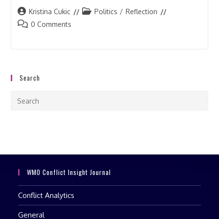
Post
Post
Kristina Cukic
Politics
/
Reflection
author:
category:
Post
0 Comments
comments:
Search
Pre
Esc
to
clo
the
sea
pan
WMO Conflict Insight Journal
Conflict Analytics
General