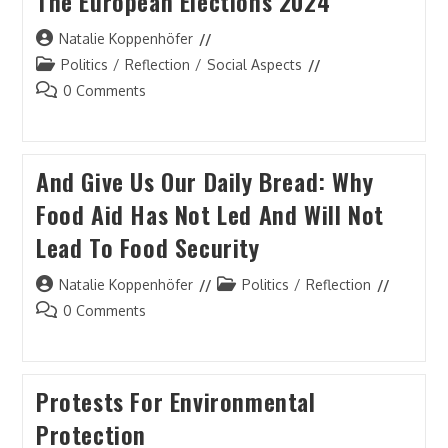
The European Elections 2024
Post
Natalie Koppenhöfer
author:
Post
Politics
/
Reflection
/
Social Aspects
category:
Post
0 Comments
comments:
And Give Us Our Daily Bread: Why
Food Aid Has Not Led And Will Not
Lead To Food Security
Post
Post
Natalie Koppenhöfer
Politics
/
Reflection
author:
category:
Post
0 Comments
comments:
Protests For Environmental
Protection