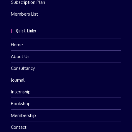
Subscription Plan
Members List
Quick Links
Home
About Us
Consultancy
Journal
Internship
Bookshop
Membership
Contact