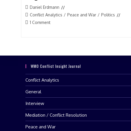
Post
Daniel Erdmann
author:
Post
Conflict Analytics
/
Peace and War
/
Politics
category:
Post
1 Comment
comments:
WMO Conflict Insight Journal
Conflict Analytics
General
Interview
Mediation / Conflict Resolution
Peace and War