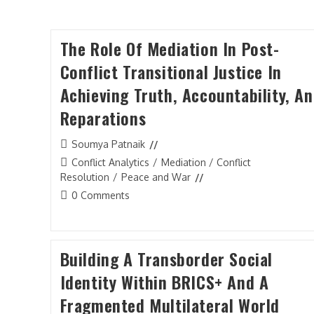
The Role Of Mediation In Post-
Conflict Transitional Justice In
Achieving Truth, Accountability, A
Reparations
Post
Soumya Patnaik
author:
Post
Conflict Analytics
/
Mediation / Conflict
category:
Resolution
/
Peace and War
Post
0 Comments
comments:
Building A Transborder Social
Identity Within BRICS+ And A
Fragmented Multilateral World