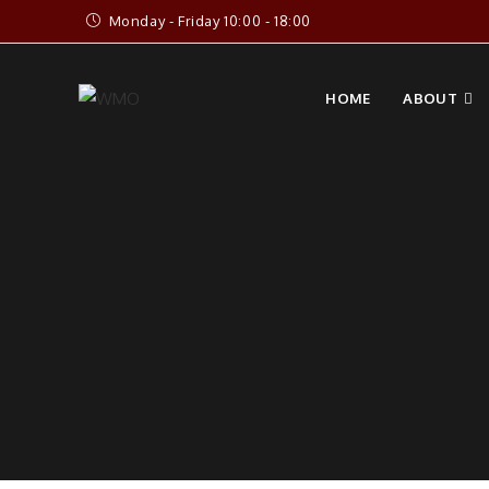
Skip
Monday - Friday 10:00 - 18:00
to
content
HOME
ABOUT