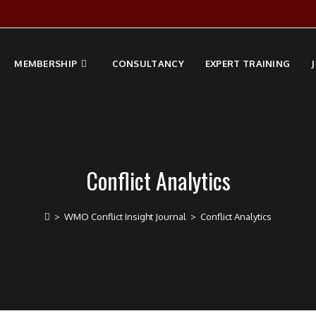
MEMBERSHIP
CONSULTANCY
EXPERT TRAINING
Conflict Analytics
>
WMO Conflict Insight Journal
>
Conflict Analytics