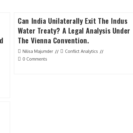
Can India Unilaterally Exit The Indus
Water Treaty? A Legal Analysis Under
nd
The Vienna Convention.
Post
Post
Nilisa Majumder
Conflict Analytics
author:
category:
Post
0 Comments
comments: