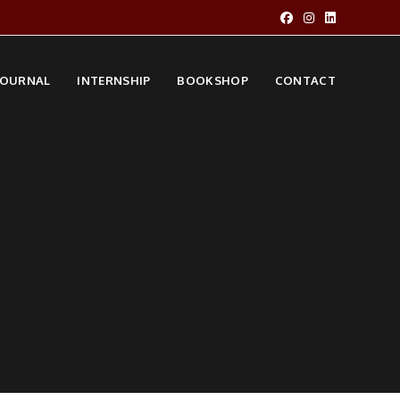
JOURNAL
INTERNSHIP
BOOKSHOP
CONTACT