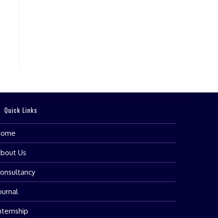
Quick Links
Home
bout Us
onsultancy
ournal
nternship