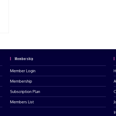
Membership
Member Login
Membership
A
Subscription Plan
C
Members List
J
I