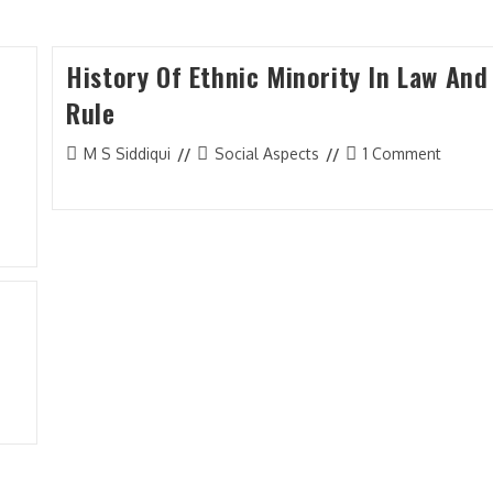
History Of Ethnic Minority In Law And
Membership
Rule
Member Login
Post
Post
Post
M S Siddiqui
Social Aspects
1 Comment
Membership
A
author:
category:
comments:
Subscription Plan
C
Members List
J
I
B
M
C
L