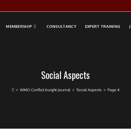
MEMBERSHIP
CONSULTANCY
EXPERT TRAINING
Social Aspects
>
WMO Conflict Insight Journal
>
Social Aspects
>
Page 4