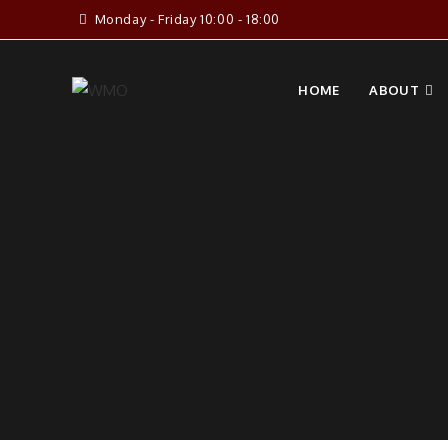
Skip
Monday - Friday 10:00 - 18:00
to
content
HOME
ABOUT