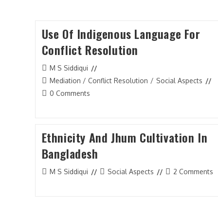
Use Of Indigenous Language For
WMO Conflict Insight Journal
Conflict Resolution
Conflict Analytics
Post
M S Siddiqui
General
author:
Post
Mediation / Conflict Resolution
/
Social Aspects
category:
Post
Interview
0 Comments
comments:
Mediation / Conflict Resolution
Peace and War
Ethnicity And Jhum Cultivation In
Bangladesh
Politics
Reflection
Post
Post
Post
M S Siddiqui
Social Aspects
2 Comments
author:
category:
comments:
Round Table Summary
Social Aspects