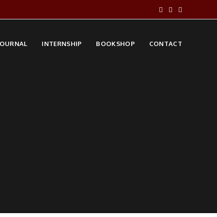
JOURNAL
INTERNSHIP
BOOKSHOP
CONTACT