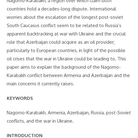
Nagorno-Karabakh, a region over which claim both
countries hold a decades-long dispute. International
worries about the escalation of the longest post-soviet
South Caucasus conflict seem to be related to Russia’s
apparent backtracking at war with Ukraine and the crucial
role that Azerbaijan could acquire as an oil provider;
particularly to European countries, in light of the possible
oil crises that the war in Ukraine could be leading to. This
paper aims to explain the background of the Nagorno-
Karabakh conflict between Armenia and Azerbaijan and the
main concerns it currently raises.
KEYWORDS
Nagorno-Karabakh, Armenia, Azerbaijan, Russia, post-Soviet
conflicts, and the war in Ukraine.
INTRODUCTION