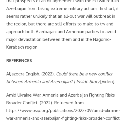
that prospects of an oil agreement with the EU will refrain
Azerbaijan from taking extreme military actions. In short, it
seems rather unlikely that an all-out war will outbreak in
the region, but there are still efforts to make to try and
approach both Azerbaijani and Armenian parties to avoid
major devastation between them and in the Nagorno-
Karabakh region.
REFERENCES
AlJazeera English. (2022).
Could there be a new conflict
between Armenia and Azerbaijan? | Inside Story
[Video].
Amid Ukraine War, Armenia and Azerbaijan Fighting Risks
Broader Conflict. (2022). Retrieved from
https://www.usip.org/publications/2022/09/amid-ukraine-
war-armenia-and-azerbaijan-fighting-risks-broader-conflict