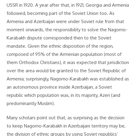
USSR in 1920. A year after that, in 1921, Georgia and Armenia
followed, becoming part of the Soviet Union too. As
Armenia and Azerbaijan were under Soviet rule from that
moment onwards, the responsibility to solve the Nagorno-
Karabakh dispute corresponded then to the Soviet
mandate. Given the ethnic disposition of the region,
composed of 95% of the Armenian population (most of
them Orthodox Christians), it was expected that jurisdiction
over the area would be granted to the Soviet Republic of
Armenia; surprisingly, Nagorno-Karabakh was established as
an autonomous province inside Azerbaijan, a Soviet
republic which population was, in its majority, Azeri (and
predominantly Muslim).
Many scholars point out that, as surprising as the decision
to keep Nagorno-Karabakh in Azerbaijani territory may be,
the division of ethnic groups by using Soviet republics’