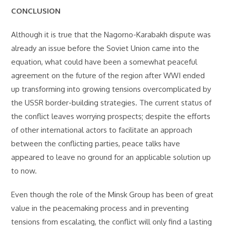
CONCLUSION
Although it is true that the Nagorno-Karabakh dispute was
already an issue before the Soviet Union came into the
equation, what could have been a somewhat peaceful
agreement on the future of the region after WWI ended
up transforming into growing tensions overcomplicated by
the USSR border-building strategies. The current status of
the conflict leaves worrying prospects; despite the efforts
of other international actors to facilitate an approach
between the conflicting parties, peace talks have
appeared to leave no ground for an applicable solution up
to now.
Even though the role of the Minsk Group has been of great
value in the peacemaking process and in preventing
tensions from escalating, the conflict will only find a lasting