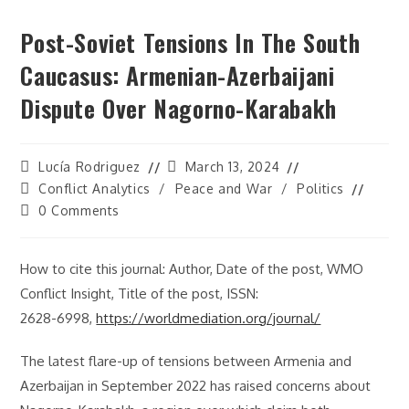
Post-Soviet Tensions In The South
Caucasus: Armenian-Azerbaijani
Dispute Over Nagorno-Karabakh
Post
Post
Lucía Rodriguez
March 13, 2024
author:
last
Post
Conflict Analytics
/
Peace and War
/
Politics
modified:
category:
Post
0 Comments
comments:
How to cite this journal: Author, Date of the post, WMO
Conflict Insight, Title of the post, ISSN:
2628-6998,
https://worldmediation.org/journal/
The latest flare-up of tensions between Armenia and
Azerbaijan in September 2022 has raised concerns about