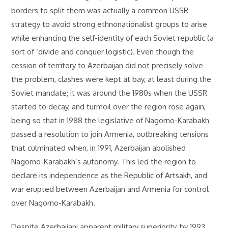
borders to split them was actually a common USSR
strategy to avoid strong ethnonationalist groups to arise
while enhancing the self-identity of each Soviet republic (a
sort of ‘divide and conquer logistic). Even though the
cession of territory to Azerbaijan did not precisely solve
the problem, clashes were kept at bay, at least during the
Soviet mandate; it was around the 1980s when the USSR
started to decay, and turmoil over the region rose again,
being so that in 1988 the legislative of Nagorno-Karabakh
passed a resolution to join Armenia, outbreaking tensions
that culminated when, in 1991, Azerbaijan abolished
Nagorno-Karabakh’s autonomy. This led the region to
declare its independence as the Republic of Artsakh, and
war erupted between Azerbaijan and Armenia for control
over Nagorno-Karabakh.
Despite Azerbaijani apparent military superiority, by 1993,