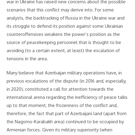
war in Ukraine has raised new concerns about the possible
scenarios that this conflict may derive into. For some
analysts, the backtracking of Russia in the Ukraine war and
its struggle to defend its position against some Ukrainian
counteroffensives weakens the power’s position as the
source of peacekeeping personnel that is thought to be
avoiding (to a certain extent, at least) the escalation of
tensions in the area.
Many believe that Azerbaijan military operations have, in
previous escalations of the dispute (in 2016 and, especially,
in 2020), constituted a call for attention towards the
international arena regarding the inefficiency of peace talks
up to that moment, the frozenness of the conflict and,
therefore, the fact that part of Azerbaijani land (apart from
the Nagorno-Karabakh area) continued to be occupied by
Armenian forces. Given its military superiority (when