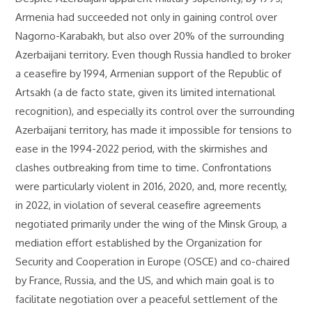
Armenia had succeeded not only in gaining control over
Nagorno-Karabakh, but also over 20% of the surrounding
Azerbaijani territory. Even though Russia handled to broker
a ceasefire by 1994, Armenian support of the Republic of
Artsakh (a de facto state, given its limited international
recognition), and especially its control over the surrounding
Azerbaijani territory, has made it impossible for tensions to
ease in the 1994-2022 period, with the skirmishes and
clashes outbreaking from time to time. Confrontations
were particularly violent in 2016, 2020, and, more recently,
in 2022, in violation of several ceasefire agreements
negotiated primarily under the wing of the Minsk Group, a
mediation effort established by the Organization for
Security and Cooperation in Europe (OSCE) and co-chaired
by France, Russia, and the US, and which main goal is to
facilitate negotiation over a peaceful settlement of the