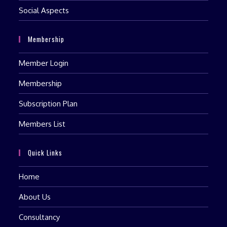
Social Aspects
Membership
Member Login
Membership
Subscription Plan
Members List
Quick Links
Home
About Us
Consultancy