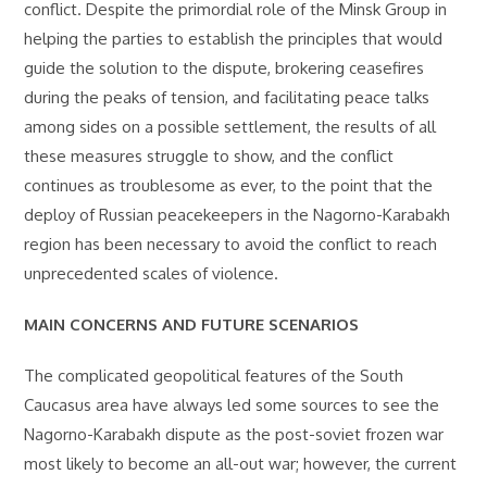
conflict. Despite the primordial role of the Minsk Group in
helping the parties to establish the principles that would
guide the solution to the dispute, brokering ceasefires
during the peaks of tension, and facilitating peace talks
among sides on a possible settlement, the results of all
these measures struggle to show, and the conflict
continues as troublesome as ever, to the point that the
deploy of Russian peacekeepers in the Nagorno-Karabakh
region has been necessary to avoid the conflict to reach
unprecedented scales of violence.
MAIN CONCERNS AND FUTURE SCENARIOS
The complicated geopolitical features of the South
Caucasus area have always led some sources to see the
Nagorno-Karabakh dispute as the post-soviet frozen war
most likely to become an all-out war; however, the current