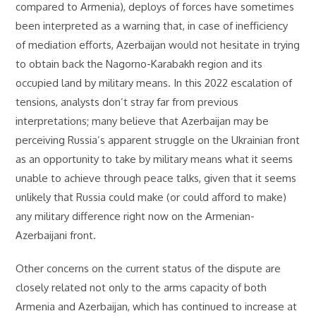
compared to Armenia), deploys of forces have sometimes
been interpreted as a warning that, in case of inefficiency
of mediation efforts, Azerbaijan would not hesitate in trying
to obtain back the Nagorno-Karabakh region and its
occupied land by military means. In this 2022 escalation of
tensions, analysts don’t stray far from previous
interpretations; many believe that Azerbaijan may be
perceiving Russia’s apparent struggle on the Ukrainian front
as an opportunity to take by military means what it seems
unable to achieve through peace talks, given that it seems
unlikely that Russia could make (or could afford to make)
any military difference right now on the Armenian-
Azerbaijani front.
Other concerns on the current status of the dispute are
closely related not only to the arms capacity of both
Armenia and Azerbaijan, which has continued to increase at