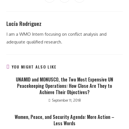
in
in
in
window
window
window
window
window
window
window
a
a
a
new
new
new
window
window
window
Lucía Rodriguez
I am a WMO Intern focusing on conflict analysis and
adequate qualified research.
YOU MIGHT ALSO LIKE
UNAMID and MONUSCO, the Two Most Expensive UN
Peacekeeping Operations: How Close Are They to
Achieve Their Objectives?
September 11, 2018
Women, Peace, and Security Agenda: More Action –
Less Words