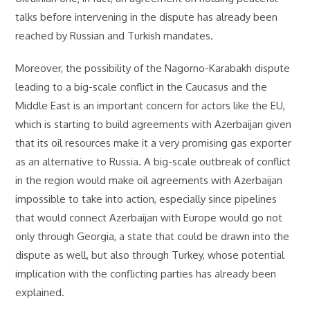
talks before intervening in the dispute has already been
reached by Russian and Turkish mandates.
Moreover, the possibility of the Nagorno-Karabakh dispute
leading to a big-scale conflict in the Caucasus and the
Middle East is an important concern for actors like the EU,
which is starting to build agreements with Azerbaijan given
that its oil resources make it a very promising gas exporter
as an alternative to Russia. A big-scale outbreak of conflict
in the region would make oil agreements with Azerbaijan
impossible to take into action, especially since pipelines
that would connect Azerbaijan with Europe would go not
only through Georgia, a state that could be drawn into the
dispute as well, but also through Turkey, whose potential
implication with the conflicting parties has already been
explained.