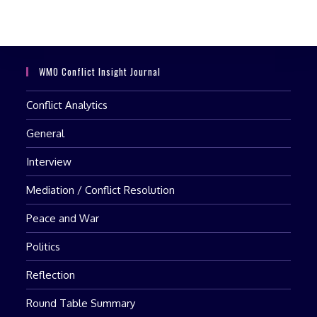
clo
the
sea
pan
WMO Conflict Insight Journal
Conflict Analytics
General
Interview
Mediation / Conflict Resolution
Peace and War
Politics
Reflection
Round Table Summary