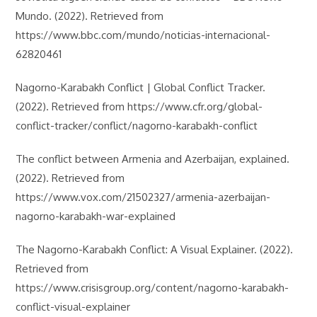
Mundo. (2022). Retrieved from
https://www.bbc.com/mundo/noticias-internacional-
62820461
Nagorno-Karabakh Conflict | Global Conflict Tracker.
(2022). Retrieved from https://www.cfr.org/global-
conflict-tracker/conflict/nagorno-karabakh-conflict
The conflict between Armenia and Azerbaijan, explained.
(2022). Retrieved from
https://www.vox.com/21502327/armenia-azerbaijan-
nagorno-karabakh-war-explained
The Nagorno-Karabakh Conflict: A Visual Explainer. (2022).
Retrieved from
https://www.crisisgroup.org/content/nagorno-karabakh-
conflict-visual-explainer