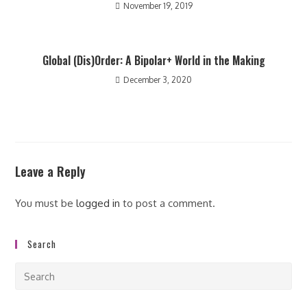
November 19, 2019
Global (Dis)Order: A Bipolar+ World in the Making
December 3, 2020
Leave a Reply
You must be
logged in
to post a comment.
Search
Pre
Esc
to