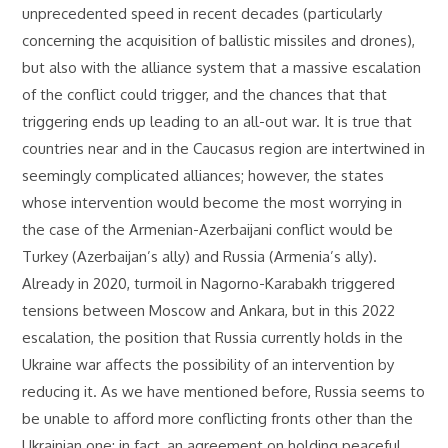
unprecedented speed in recent decades (particularly
concerning the acquisition of ballistic missiles and drones),
but also with the alliance system that a massive escalation
of the conflict could trigger, and the chances that that
triggering ends up leading to an all-out war. It is true that
countries near and in the Caucasus region are intertwined in
seemingly complicated alliances; however, the states
whose intervention would become the most worrying in
the case of the Armenian-Azerbaijani conflict would be
Turkey (Azerbaijan’s ally) and Russia (Armenia’s ally).
Already in 2020, turmoil in Nagorno-Karabakh triggered
tensions between Moscow and Ankara, but in this 2022
escalation, the position that Russia currently holds in the
Ukraine war affects the possibility of an intervention by
reducing it. As we have mentioned before, Russia seems to
be unable to afford more conflicting fronts other than the
Ukrainian one; in fact, an agreement on holding peaceful