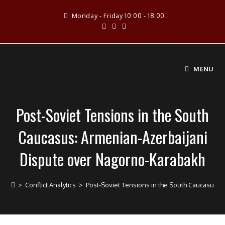
Skip
Monday - Friday 10:00 - 18:00
to
content
MENU
Post-Soviet Tensions in the South
Caucasus: Armenian-Azerbaijani
Dispute over Nagorno-Karabakh
>
Conflict Analytics
>
Post-Soviet Tensions in the South Caucasus: