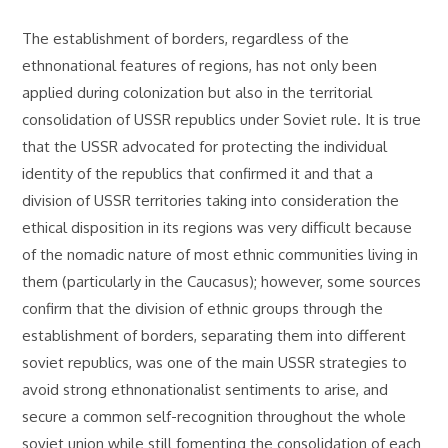
The establishment of borders, regardless of the
ethnonational features of regions, has not only been
applied during colonization but also in the territorial
consolidation of USSR republics under Soviet rule. It is true
that the USSR advocated for protecting the individual
identity of the republics that confirmed it and that a
division of USSR territories taking into consideration the
ethical disposition in its regions was very difficult because
of the nomadic nature of most ethnic communities living in
them (particularly in the Caucasus); however, some sources
confirm that the division of ethnic groups through the
establishment of borders, separating them into different
soviet republics, was one of the main USSR strategies to
avoid strong ethnonationalist sentiments to arise, and
secure a common self-recognition throughout the whole
soviet union while still fomenting the consolidation of each