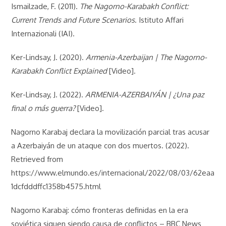
Ismailzade, F. (2011).
The Nagorno-Karabakh Conflict:
Current Trends and Future Scenarios
. Istituto Affari
Internazionali (IAI).
Ker-Lindsay, J. (2020).
Armenia-Azerbaijan | The Nagorno-
Karabakh Conflict Explained
[Video].
Ker-Lindsay, J. (2022).
ARMENIA-AZERBAIYÁN | ¿Una paz
final o más guerra?
[Video].
Nagorno Karabaj declara la movilización parcial tras acusar
a Azerbaiyán de un ataque con dos muertos. (2022).
Retrieved from
https://www.elmundo.es/internacional/2022/08/03/62eaa
1dcfdddffc1358b4575.html
Nagorno Karabaj: cómo fronteras definidas en la era
soviética siguen siendo causa de conflictos – BBC News