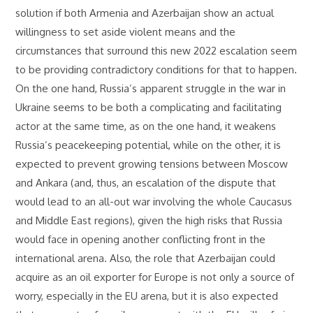
solution if both Armenia and Azerbaijan show an actual
willingness to set aside violent means and the
circumstances that surround this new 2022 escalation seem
to be providing contradictory conditions for that to happen.
On the one hand, Russia’s apparent struggle in the war in
Ukraine seems to be both a complicating and facilitating
actor at the same time, as on the one hand, it weakens
Russia’s peacekeeping potential, while on the other, it is
expected to prevent growing tensions between Moscow
and Ankara (and, thus, an escalation of the dispute that
would lead to an all-out war involving the whole Caucasus
and Middle East regions), given the high risks that Russia
would face in opening another conflicting front in the
international arena. Also, the role that Azerbaijan could
acquire as an oil exporter for Europe is not only a source of
worry, especially in the EU arena, but it is also expected