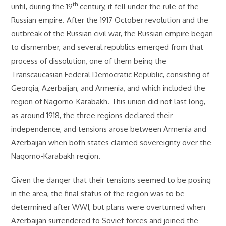
th
until, during the 19
century, it fell under the rule of the
Russian empire. After the 1917 October revolution and the
outbreak of the Russian civil war, the Russian empire began
to dismember, and several republics emerged from that
process of dissolution, one of them being the
Transcaucasian Federal Democratic Republic, consisting of
Georgia, Azerbaijan, and Armenia, and which included the
region of Nagorno-Karabakh. This union did not last long,
as around 1918, the three regions declared their
independence, and tensions arose between Armenia and
Azerbaijan when both states claimed sovereignty over the
Nagorno-Karabakh region.
Given the danger that their tensions seemed to be posing
in the area, the final status of the region was to be
determined after WWI, but plans were overturned when
Azerbaijan surrendered to Soviet forces and joined the