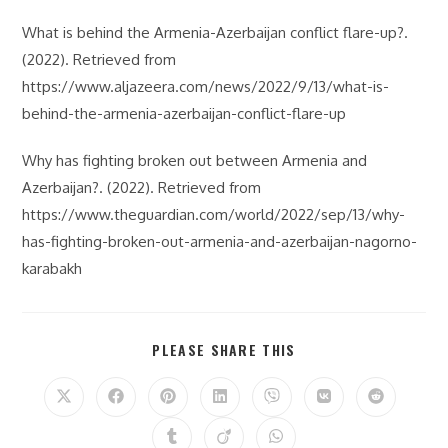
What is behind the Armenia-Azerbaijan conflict flare-up?.
(2022). Retrieved from
https://www.aljazeera.com/news/2022/9/13/what-is-
behind-the-armenia-azerbaijan-conflict-flare-up
Why has fighting broken out between Armenia and
Azerbaijan?. (2022). Retrieved from
https://www.theguardian.com/world/2022/sep/13/why-
has-fighting-broken-out-armenia-and-azerbaijan-nagorno-
karabakh
SHARE
PLEASE SHARE THIS
THIS
CONTENT
Opens
Opens
Opens
Opens
Opens
Opens
Opens
in
in
in
in
in
in
in
a
a
a
a
a
a
a
Opens
Opens
Opens
new
new
new
new
new
new
new