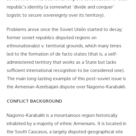
republic’s identity (a somewhat ‘divide and conquer’
logistic to secure sovereignty over its territory).
Problems arose once the Soviet Unión started to decay;
former soviet republics disputed regions on
ethnonationalist v. territorial grounds, which many times
led to the formation of de facto states (that is, a self-
administered territory that works as a State but lacks
sufficient international recognition to be considered one).
The main long-lasting example of this post-soviet issue is
the Armenian-Azerbaijani dispute over Nagorno-Karabakh.
CONFLICT BACKGROUND
Nagorno-Karabakh is a mountainous region historically
inhabited by a majority of ethnic Armenians. It is located in
the South Caucasus, a largely disputed geographical site