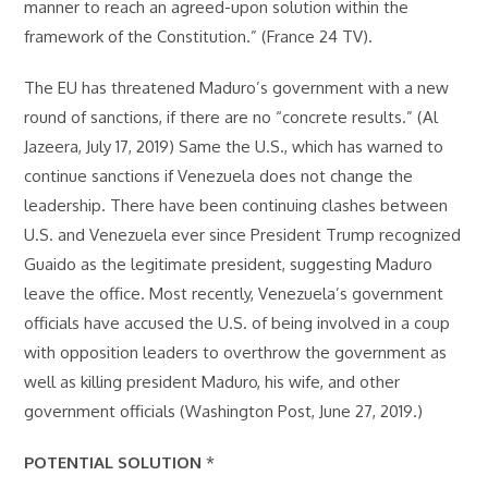
manner to reach an agreed-upon solution within the
framework of the Constitution.” (France 24 TV).
The EU has threatened Maduro’s government with a new
round of sanctions, if there are no “concrete results.” (Al
Jazeera, July 17, 2019) Same the U.S., which has warned to
continue sanctions if Venezuela does not change the
leadership. There have been continuing clashes between
U.S. and Venezuela ever since President Trump recognized
Guaido as the legitimate president, suggesting Maduro
leave the office. Most recently, Venezuela’s government
officials have accused the U.S. of being involved in a coup
with opposition leaders to overthrow the government as
well as killing president Maduro, his wife, and other
government officials (Washington Post, June 27, 2019.)
POTENTIAL SOLUTION
*