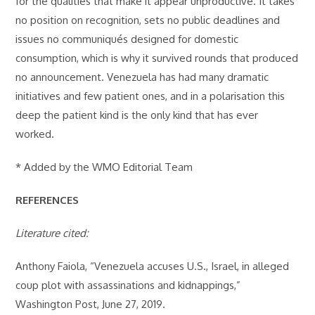
for the qualities that make it appear unproductive. It takes
no position on recognition, sets no public deadlines and
issues no communiqués designed for domestic
consumption, which is why it survived rounds that produced
no announcement. Venezuela has had many dramatic
initiatives and few patient ones, and in a polarisation this
deep the patient kind is the only kind that has ever
worked.
* Added by the WMO Editorial Team
REFERENCES
Literature cited:
Anthony Faiola, “Venezuela accuses U.S., Israel, in alleged
coup plot with assassinations and kidnappings,”
Washington Post, June 27, 2019.