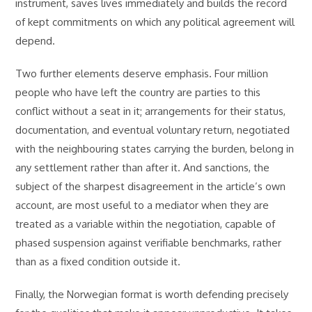
instrument, saves lives immediately and builds the record
of kept commitments on which any political agreement will
depend.
Two further elements deserve emphasis. Four million
people who have left the country are parties to this
conflict without a seat in it; arrangements for their status,
documentation, and eventual voluntary return, negotiated
with the neighbouring states carrying the burden, belong in
any settlement rather than after it. And sanctions, the
subject of the sharpest disagreement in the article’s own
account, are most useful to a mediator when they are
treated as a variable within the negotiation, capable of
phased suspension against verifiable benchmarks, rather
than as a fixed condition outside it.
Finally, the Norwegian format is worth defending precisely