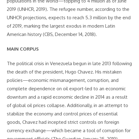
populations in the world—topping to 4 million as of June
2019 (UNHCR, 2019). The refugee number, according to the
UNHCR projections, expects to reach 5.3 million by the end
of 2019, marking the largest exodus in modern Latin
American history (CBS, December 14, 2018).
MAIN CORPUS
The political crisis in Venezuela begun in late 2013 following
the death of the president, Hugo Chavez. His mistaken
policies—economic mismanagement, corruption, and
complete dependence on oil export-led to an economic
downturn and a rapid economic decline in 2014 as a result
of global oil prices collapse. Additionally, in an attempt to
stabilize the economy and control prices of essential
goods, Chavez had incepted strict controls on foreign
currency exchange—which became a tool of corruption for
government officials (The Guardian, January 25, 2019).