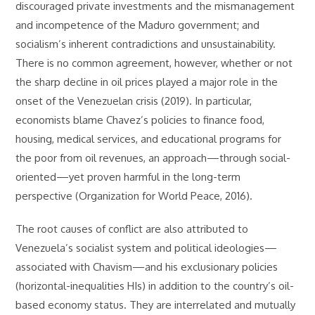
discouraged private investments and the mismanagement
and incompetence of the Maduro government; and
socialism’s inherent contradictions and unsustainability.
There is no common agreement, however, whether or not
the sharp decline in oil prices played a major role in the
onset of the Venezuelan crisis (2019). In particular,
economists blame Chavez’s policies to finance food,
housing, medical services, and educational programs for
the poor from oil revenues, an approach—through social-
oriented—yet proven harmful in the long-term
perspective (Organization for World Peace, 2016).
The root causes of conflict are also attributed to
Venezuela’s socialist system and political ideologies—
associated with Chavism—and his exclusionary policies
(horizontal-inequalities HIs) in addition to the country’s oil-
based economy status. They are interrelated and mutually