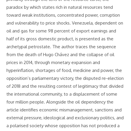
paradox by which states rich in natural resources tend
toward weak institutions, concentrated power, corruption
and vulnerability to price shocks. Venezuela, dependent on
oil and gas for some 98 percent of export earnings and
half of its gross domestic product, is presented as the
archetypal petrostate. The author traces the sequence
from the death of Hugo Chávez and the collapse of oil
prices in 2014, through monetary expansion and
hyperinflation, shortages of food, medicine and power, the
opposition’s parliamentary victory, the disputed re-election
of 2018 and the resulting contest of legitimacy that divided
the international community, to a displacement of some
four million people. Alongside the oil dependency the
article identifies economic mismanagement, sanctions and
external pressure, ideological and exclusionary politics, and
a polarised society whose opposition has not produced a