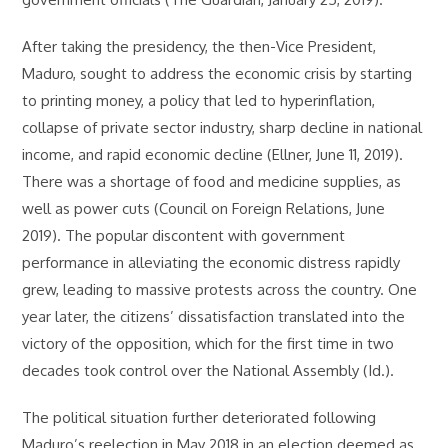
After taking the presidency, the then-Vice President,
Maduro, sought to address the economic crisis by starting
to printing money, a policy that led to hyperinflation,
collapse of private sector industry, sharp decline in national
income, and rapid economic decline (Ellner, June 11, 2019).
There was a shortage of food and medicine supplies, as
well as power cuts (Council on Foreign Relations, June
2019). The popular discontent with government
performance in alleviating the economic distress rapidly
grew, leading to massive protests across the country. One
year later, the citizens’ dissatisfaction translated into the
victory of the opposition, which for the first time in two
decades took control over the National Assembly (Id.).
The political situation further deteriorated following
Maduro’s reelection in May 2018 in an election deemed as