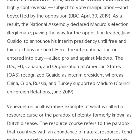
highly controversial—subject to vote manipulation—and
boycotted by the opposition (BBC, April 30, 2019). As a
result, the National Assembly declared Maduro’s election
illegitimate, paving the way for the opposition leader, Juan
Guaido, to announce his interim presidency until free and
fair elections are held. Here, the international factor
entered into play—allied pro and against Maduro. The
U.S., EU, Canada, and Organization of American States
(OAS) recognized Guaido as interim president whereas
China, Cuba, Russia, and Turkey supported Maduro (Council
on Foreign Relations, June 2019).
Venezuela is an illustrative example of what is called a
resource curse or the paradox of plenty, formerly known as
Dutch disease. The resource course refers to the paradox
that countries with an abundance of natural resources tend