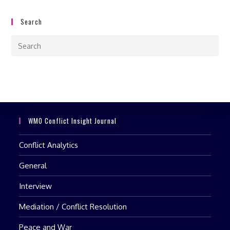
Search
Pre
Esc
to
clo
the
sea
pan
WMO Conflict Insight Journal
Conflict Analytics
General
Interview
Mediation / Conflict Resolution
Peace and War