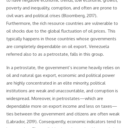
to have negative economic trends, low economic growth,
poverty and inequality, corruption, and often are prone to
civil wars and political crises (Bloomberg, 2017).
Furthermore, the rich resource countries are vulnerable to
oil shocks due to the global fluctuation of oil prices. This
typically happens in those countries whose governments
are completely dependable on oil export. Venezuela
referred also to as a petrostate, falls in this group.
In a petrostate, the government’s income heavily relies on
oil and natural gas export, economic and political power
are highly concentrated in an elite minority, political
institutions are weak and unaccountable, and corruption is
widespread. Moreover, in petrostates—which are
dependable more on export income and less on taxes—
ties between the government and citizens are often weak
(Labrador, 2019). Consequently, economic indicators tend to