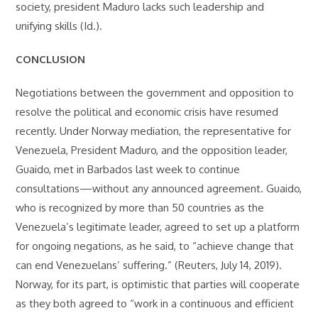
society, president Maduro lacks such leadership and
unifying skills (Id.).
CONCLUSION
Negotiations between the government and opposition to
resolve the political and economic crisis have resumed
recently. Under Norway mediation, the representative for
Venezuela, President Maduro, and the opposition leader,
Guaido, met in Barbados last week to continue
consultations—without any announced agreement. Guaido,
who is recognized by more than 50 countries as the
Venezuela’s legitimate leader, agreed to set up a platform
for ongoing negations, as he said, to “achieve change that
can end Venezuelans’ suffering.” (Reuters, July 14, 2019).
Norway, for its part, is optimistic that parties will cooperate
as they both agreed to “work in a continuous and efficient