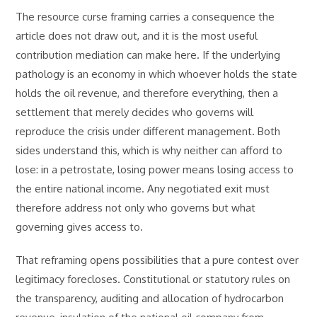
The resource curse framing carries a consequence the
article does not draw out, and it is the most useful
contribution mediation can make here. If the underlying
pathology is an economy in which whoever holds the state
holds the oil revenue, and therefore everything, then a
settlement that merely decides who governs will
reproduce the crisis under different management. Both
sides understand this, which is why neither can afford to
lose: in a petrostate, losing power means losing access to
the entire national income. Any negotiated exit must
therefore address not only who governs but what
governing gives access to.
That reframing opens possibilities that a pure contest over
legitimacy forecloses. Constitutional or statutory rules on
the transparency, auditing and allocation of hydrocarbon