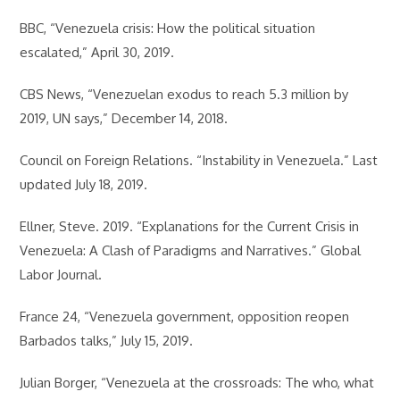
BBC, “Venezuela crisis: How the political situation
escalated,” April 30, 2019.
CBS News, “Venezuelan exodus to reach 5.3 million by
2019, UN says,” December 14, 2018.
Council on Foreign Relations. “Instability in Venezuela.” Last
updated July 18, 2019.
Ellner, Steve. 2019. “Explanations for the Current Crisis in
Venezuela: A Clash of Paradigms and Narratives.” Global
Labor Journal.
France 24, “Venezuela government, opposition reopen
Barbados talks,” July 15, 2019.
Julian Borger, “Venezuela at the crossroads: The who, what