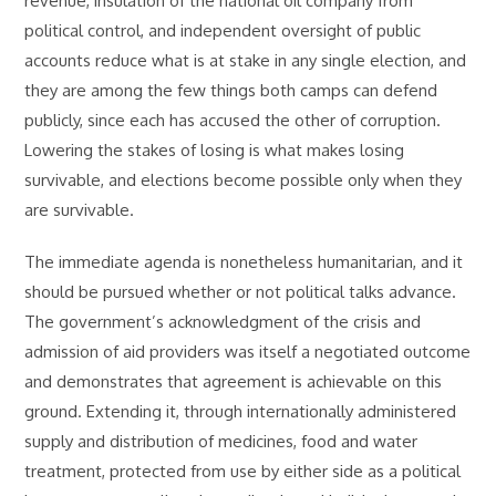
revenue, insulation of the national oil company from
political control, and independent oversight of public
accounts reduce what is at stake in any single election, and
they are among the few things both camps can defend
publicly, since each has accused the other of corruption.
Lowering the stakes of losing is what makes losing
survivable, and elections become possible only when they
are survivable.
The immediate agenda is nonetheless humanitarian, and it
should be pursued whether or not political talks advance.
The government’s acknowledgment of the crisis and
admission of aid providers was itself a negotiated outcome
and demonstrates that agreement is achievable on this
ground. Extending it, through internationally administered
supply and distribution of medicines, food and water
treatment, protected from use by either side as a political