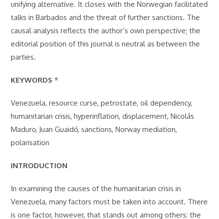
unifying alternative. It closes with the Norwegian facilitated
talks in Barbados and the threat of further sanctions. The
causal analysis reflects the author’s own perspective; the
editorial position of this journal is neutral as between the
parties.
KEYWORDS
*
Venezuela, resource curse, petrostate, oil dependency,
humanitarian crisis, hyperinflation, displacement, Nicolás
Maduro, Juan Guaidó, sanctions, Norway mediation,
polarisation
INTRODUCTION
In examining the causes of the humanitarian crisis in
Venezuela, many factors must be taken into account. There
is one factor, however, that stands out among others: the