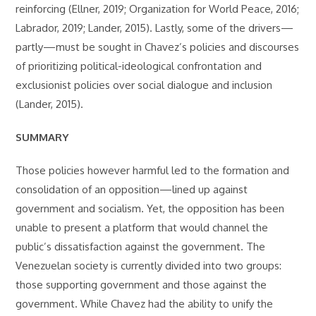
reinforcing (Ellner, 2019; Organization for World Peace, 2016;
Labrador, 2019; Lander, 2015). Lastly, some of the drivers—
partly—must be sought in Chavez’s policies and discourses
of prioritizing political-ideological confrontation and
exclusionist policies over social dialogue and inclusion
(Lander, 2015).
SUMMARY
Those policies however harmful led to the formation and
consolidation of an opposition—lined up against
government and socialism. Yet, the opposition has been
unable to present a platform that would channel the
public’s dissatisfaction against the government. The
Venezuelan society is currently divided into two groups:
those supporting government and those against the
government. While Chavez had the ability to unify the