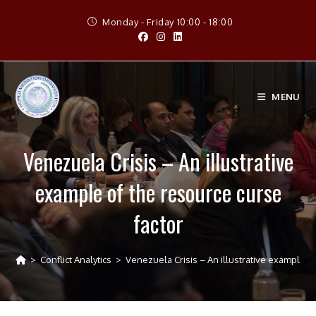
Skip
Monday - Friday 10:00 - 18:00
to
content
MENU
Venezuela Crisis – An illustrative
example of the resource curse
factor
>
Conflict Analytics
>
Venezuela Crisis – An illustrative example of