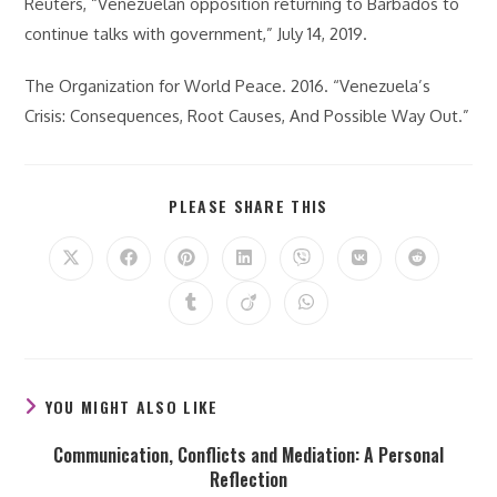
Reuters, “Venezuelan opposition returning to Barbados to
continue talks with government,” July 14, 2019.
The Organization for World Peace. 2016. “Venezuela’s
Crisis: Consequences, Root Causes, And Possible Way Out.”
SHARE
PLEASE SHARE THIS
THIS
CONTENT
Opens
Opens
Opens
Opens
Opens
Opens
Opens
in
in
in
in
in
in
in
a
a
a
a
a
a
a
Opens
Opens
Opens
new
new
new
new
new
new
new
in
in
in
window
window
window
window
window
window
window
a
a
a
new
new
new
window
window
window
YOU MIGHT ALSO LIKE
Communication, Conflicts and Mediation: A Personal
Reflection