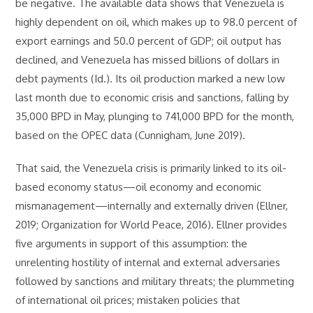
be negative. The available data shows that Venezuela is
highly dependent on oil, which makes up to 98.0 percent of
export earnings and 50.0 percent of GDP; oil output has
declined, and Venezuela has missed billions of dollars in
debt payments (Id.). Its oil production marked a new low
last month due to economic crisis and sanctions, falling by
35,000 BPD in May, plunging to 741,000 BPD for the month,
based on the OPEC data (Cunnigham, June 2019).
That said, the Venezuela crisis is primarily linked to its oil-
based economy status—oil economy and economic
mismanagement—internally and externally driven (Ellner,
2019; Organization for World Peace, 2016). Ellner provides
five arguments in support of this assumption: the
unrelenting hostility of internal and external adversaries
followed by sanctions and military threats; the plummeting
of international oil prices; mistaken policies that