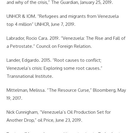
and why of the crisis,” The Guardian, January 25, 2019.
UNHCR & IOM. “Refugees and migrants from Venezuela
top 4 million” UNHCR, June 7, 2019.
Labrador, Rocio Cara. 2019. “Venezuela: The Rise and Fall of
a Petrostate.” Council on Foreign Relation.
Lander, Edgardo. 2015. “Root causes to conflict;
Venezuela’s crisis: Exploring some root causes.”
Transnational Institute.
Mittelman, Melissa. “The Resource Curse,” Bloomberg, May
19, 2017.
Nick Cunnigham, “Venezuela’s Oil Production Set for
Another Drop,” oil Price, June 23, 2019.