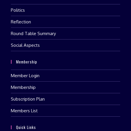
Politics
Reflection
Round Table Summary
Social Aspects
Membership
Member Login
Membership
Subscription Plan
Members List
Quick Links