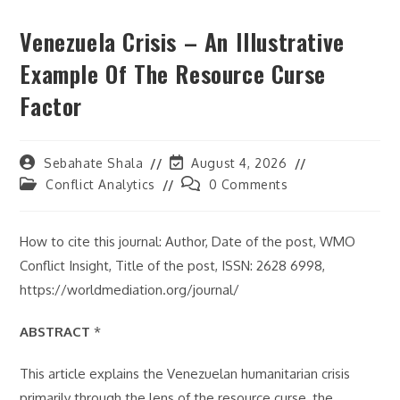
Venezuela Crisis – An Illustrative
Example Of The Resource Curse
Factor
Post
Post
Sebahate Shala
August 4, 2026
author:
last
Post
Post
Conflict Analytics
0 Comments
modified:
category:
comments:
How to cite this journal: Author, Date of the post, WMO
Conflict Insight, Title of the post, ISSN: 2628 6998,
https://worldmediation.org/journal/
ABSTRACT
*
This article explains the Venezuelan humanitarian crisis
primarily through the lens of the resource curse, the