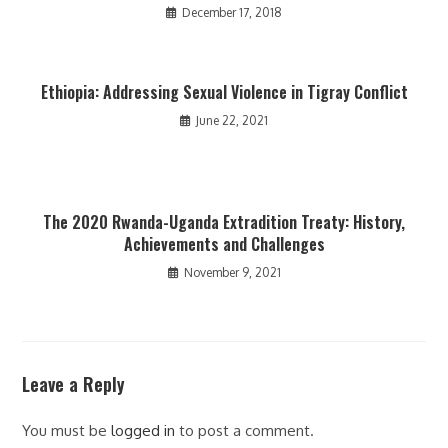
December 17, 2018
Ethiopia: Addressing Sexual Violence in Tigray Conflict
June 22, 2021
The 2020 Rwanda-Uganda Extradition Treaty: History,
Achievements and Challenges
November 9, 2021
Leave a Reply
You must be
logged in
to post a comment.