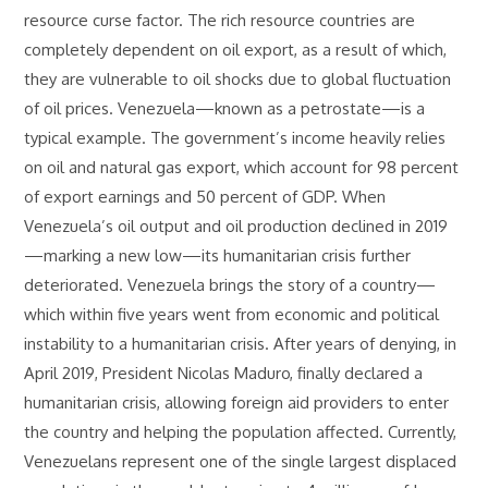
resource curse factor. The rich resource countries are
completely dependent on oil export, as a result of which,
they are vulnerable to oil shocks due to global fluctuation
of oil prices. Venezuela—known as a petrostate—is a
typical example. The government’s income heavily relies
on oil and natural gas export, which account for 98 percent
of export earnings and 50 percent of GDP. When
Venezuela’s oil output and oil production declined in 2019
—marking a new low—its humanitarian crisis further
deteriorated. Venezuela brings the story of a country—
which within five years went from economic and political
instability to a humanitarian crisis. After years of denying, in
April 2019, President Nicolas Maduro, finally declared a
humanitarian crisis, allowing foreign aid providers to enter
the country and helping the population affected. Currently,
Venezuelans represent one of the single largest displaced