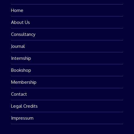
Home
About Us
Consultancy
Journal
Internship
Bookshop
Membership
Contact
Legal Credits
Impressum